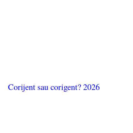
Corijent sau corigent? 2026