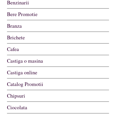
Benzinarii
Bere Promotie
Branza
Brichete
Cafea
Castiga o masina
Castiga online
Catalog Promotii
Chipsuri
Ciocolata