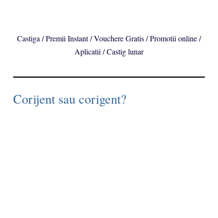
Castiga / Premii Instant / Vouchere Gratis / Promotii online /
Aplicatii / Castig lunar
Corijent sau corigent?