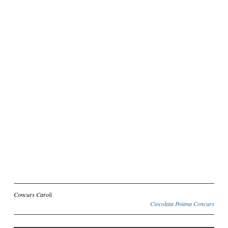
Inscriere
Concurs Caroli
Ciocolata Poiana Concurs